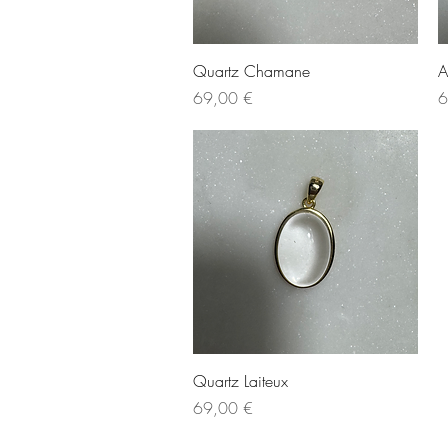
Quick View
Quartz Chamane
A
Price
P
69,00 €
6
Quick View
Quartz Laiteux
Price
69,00 €