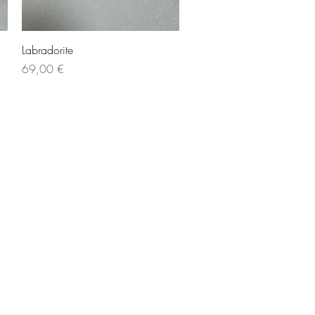
Quick View
Labradorite
Price
69,00 €