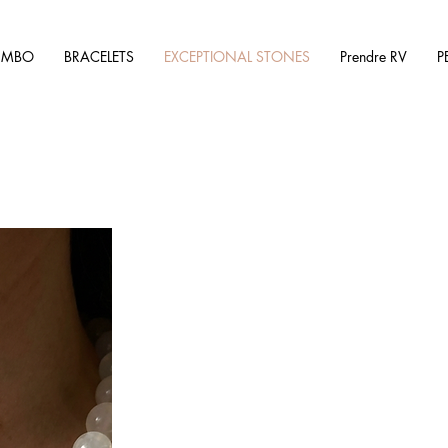
UMBO
BRACELETS
EXCEPTIONAL STONES
Prendre RV
P