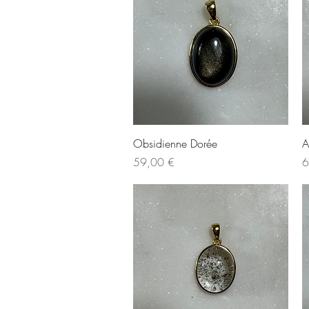
Quick View
Obsidienne Dorée
A
Price
P
59,00 €
6