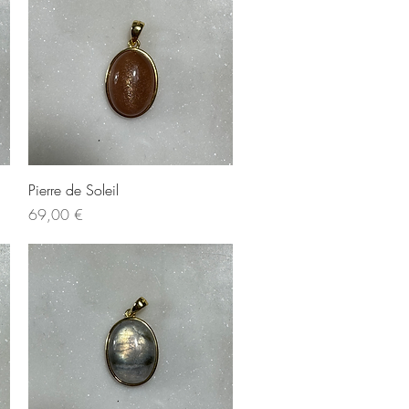
Quick View
Pierre de Soleil
Price
69,00 €