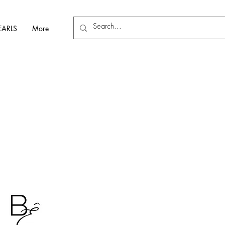
EARLS
More