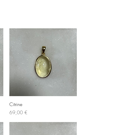
Quick View
Citrine
Price
69,00 €