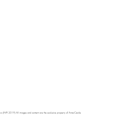
s (INPI 2019) All images and content are the exclusive property of Anne-Cécile