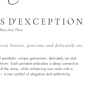
 S D' E X C E P T I O N
Bien dans l'Etre
reat finesse, precious and delicately set.
al pendants: unique gemstones, delicately set and
platinum. Each pendant embodies a deep connection
s of the stone, while enhancing your style with a
— a true symbol of elegance and authenticity.