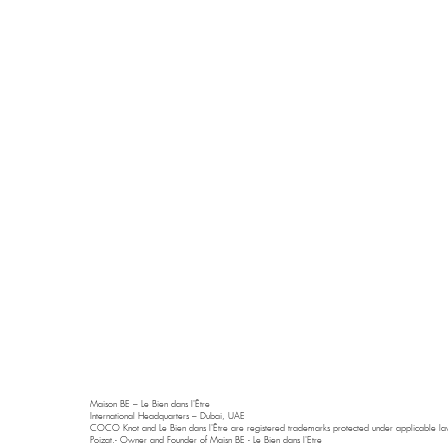
Maison BE – Le Bien dans l'Être
International Headquarters – Dubai, UAE
COCO Knot and Le Bien dans l'Être are registered trademarks protected under applicable law
Poizat.- Owner and Founder of Maisn BE - Le Bien dans l'Etre