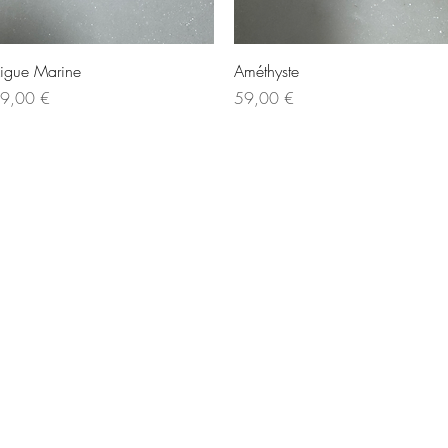
Quick View
Quick View
igue Marine
Améthyste
rice
Price
9,00 €
59,00 €