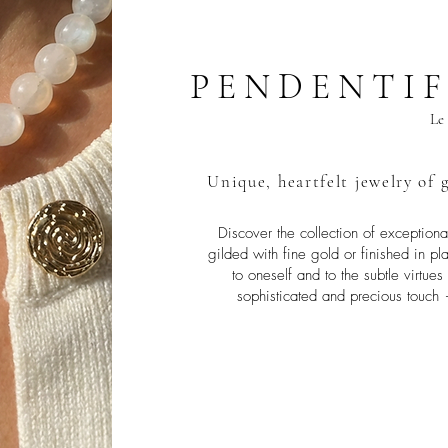
P E N D E N T I F
Le 
Unique, heartfelt jewelry of g
Discover the collection of exception
gilded with fine gold or finished in 
to oneself and to the subtle virtue
sophisticated and precious touch 