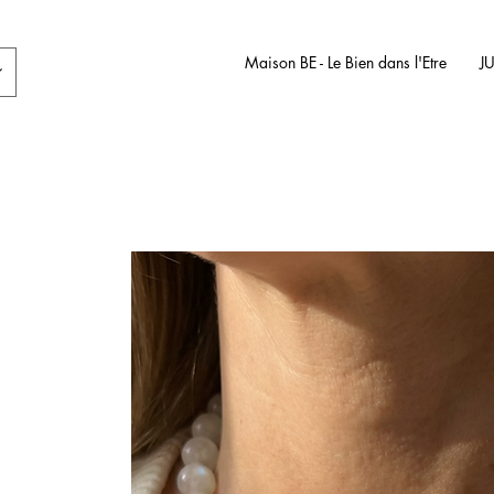
Maison BE - Le Bien dans l'Etre
J