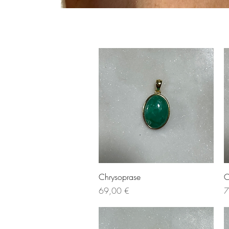
Quick View
Chrysoprase
C
Price
P
69,00 €
7