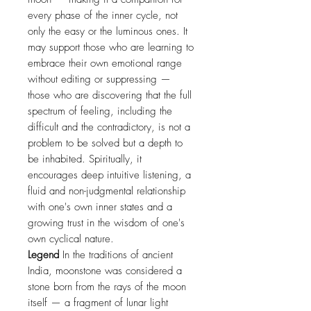
every phase of the inner cycle, not
only the easy or the luminous ones. It
may support those who are learning to
embrace their own emotional range
without editing or suppressing —
those who are discovering that the full
spectrum of feeling, including the
difficult and the contradictory, is not a
problem to be solved but a depth to
be inhabited. Spiritually, it
encourages deep intuitive listening, a
fluid and non-judgmental relationship
with one's own inner states and a
growing trust in the wisdom of one's
own cyclical nature.
Legend
In the traditions of ancient
India, moonstone was considered a
stone born from the rays of the moon
itself — a fragment of lunar light