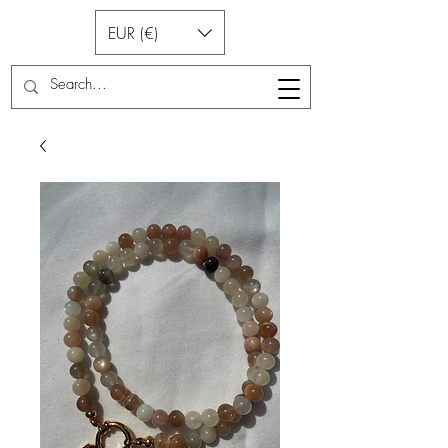
EUR (€)