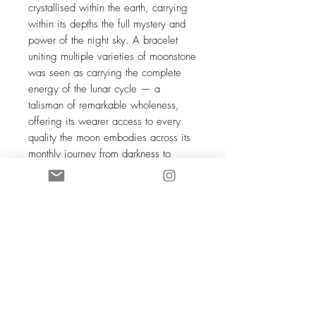
crystallised within the earth, carrying
within its depths the full mystery and
power of the night sky. A bracelet
uniting multiple varieties of moonstone
was seen as carrying the complete
energy of the lunar cycle — a
talisman of remarkable wholeness,
offering its wearer access to every
quality the moon embodies across its
monthly journey from darkness to
fullness and back again. Across
virtually every culture that has
encountered moonstone — from India
to Rome to the Celtic lands — it has
been recognised as a stone of the
feminine mysteries, a companion for
those willing to move with the rhythms
of life rather than against them, and to
find in that movement not limitation but