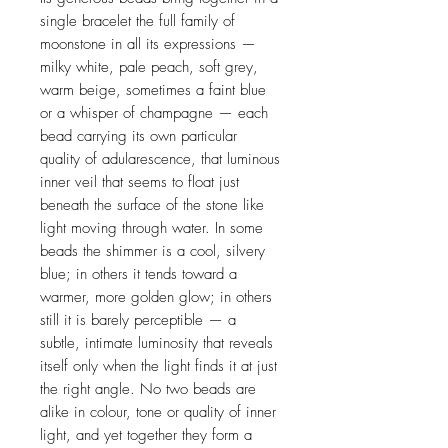
single bracelet the full family of
moonstone in all its expressions —
milky white, pale peach, soft grey,
warm beige, sometimes a faint blue
or a whisper of champagne — each
bead carrying its own particular
quality of adularescence, that luminous
inner veil that seems to float just
beneath the surface of the stone like
light moving through water. In some
beads the shimmer is a cool, silvery
blue; in others it tends toward a
warmer, more golden glow; in others
still it is barely perceptible — a
subtle, intimate luminosity that reveals
itself only when the light finds it at just
the right angle. No two beads are
alike in colour, tone or quality of inner
light, and yet together they form a