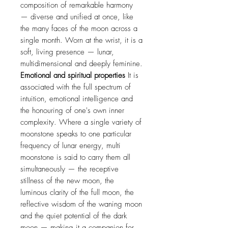
composition of remarkable harmony
— diverse and unified at once, like
the many faces of the moon across a
single month. Worn at the wrist, it is a
soft, living presence — lunar,
multidimensional and deeply feminine.
Emotional and spiritual properties
It is
associated with the full spectrum of
intuition, emotional intelligence and
the honouring of one's own inner
complexity. Where a single variety of
moonstone speaks to one particular
frequency of lunar energy, multi
moonstone is said to carry them all
simultaneously — the receptive
stillness of the new moon, the
luminous clarity of the full moon, the
reflective wisdom of the waning moon
and the quiet potential of the dark
moon — making it a companion for