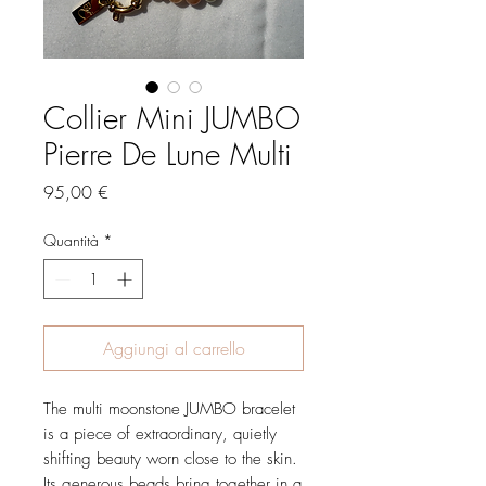
Collier Mini JUMBO
Pierre De Lune Multi
Prezzo
95,00 €
Quantità
*
Aggiungi al carrello
The multi moonstone JUMBO bracelet
is a piece of extraordinary, quietly
shifting beauty worn close to the skin.
Its generous beads bring together in a