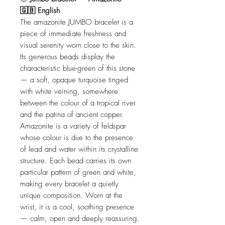
🇬🇧 English
The amazonite JUMBO bracelet is a
piece of immediate freshness and
visual serenity worn close to the skin.
Its generous beads display the
characteristic blue-green of this stone
— a soft, opaque turquoise tinged
with white veining, somewhere
between the colour of a tropical river
and the patina of ancient copper.
Amazonite is a variety of feldspar
whose colour is due to the presence
of lead and water within its crystalline
structure. Each bead carries its own
particular pattern of green and white,
making every bracelet a quietly
unique composition. Worn at the
wrist, it is a cool, soothing presence
— calm, open and deeply reassuring.