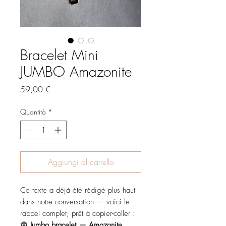
Bracelet Mini
JUMBO Amazonite
Prezzo
59,00 €
Quantità
*
Aggiungi al carrello
Ce texte a déjà été rédigé plus haut
dans notre conversation — voici le
rappel complet, prêt à copier-coller :
🪬
Jumbo bracelet — Amazonite