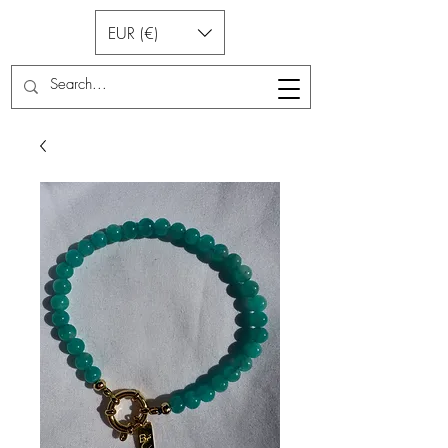
EUR (€)