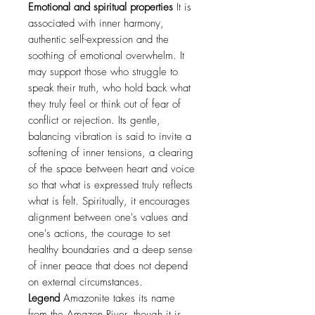
Emotional and spiritual properties
It is
associated with inner harmony,
authentic self-expression and the
soothing of emotional overwhelm. It
may support those who struggle to
speak their truth, who hold back what
they truly feel or think out of fear of
conflict or rejection. Its gentle,
balancing vibration is said to invite a
softening of inner tensions, a clearing
of the space between heart and voice
so that what is expressed truly reflects
what is felt. Spiritually, it encourages
alignment between one's values and
one's actions, the courage to set
healthy boundaries and a deep sense
of inner peace that does not depend
on external circumstances.
Legend
Amazonite takes its name
from the Amazon River, though it is