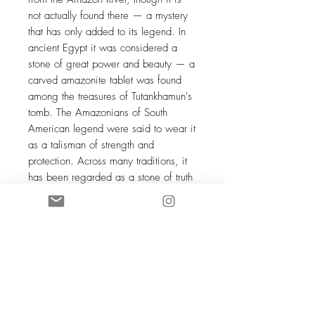
not actually found there — a mystery
that has only added to its legend. In
ancient Egypt it was considered a
stone of great power and beauty — a
carved amazonite tablet was found
among the treasures of Tutankhamun's
tomb. The Amazonians of South
American legend were said to wear it
as a talisman of strength and
protection. Across many traditions, it
has been regarded as a stone of truth
— one that gently but firmly calls its
wearer back to their most authentic
self.
JUMBO orders require time for
preparation, ranging from 2 to 3
weeks during the busiest periods.
The photo is not contractual — each