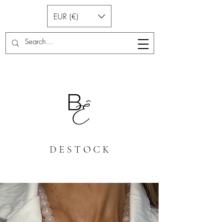
EUR (€)
D E S T O C K