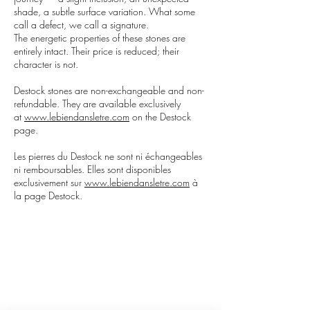
shade, a subtle surface variation. What some
call a defect, we call a signature.
The energetic properties of these stones are
entirely intact. Their price is reduced; their
character is not.
Destock stones are non-exchangeable and non-
refundable. They are available exclusively
at
www.lebiendansletre.com
on the Destock
page.
Les pierres du Destock ne sont ni échangeables
ni remboursables. Elles sont disponibles
exclusivement sur
www.lebiendansletre.com
à
la page Destock.