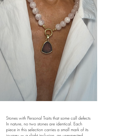
Stones with Personal Traits that some call defects
In nature, no two stones are identical. Each
piece in this selection carries a small mark of its
journey — a slight inclusion, an unexpected