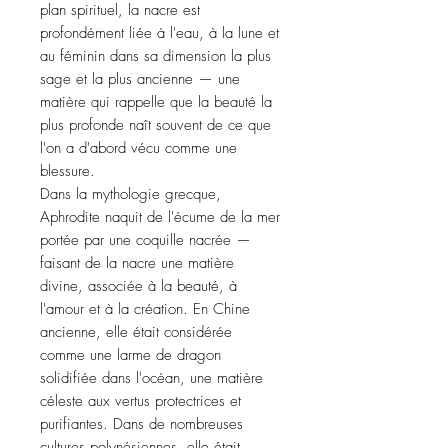
plan spirituel, la nacre est
profondément liée à l'eau, à la lune et
au féminin dans sa dimension la plus
sage et la plus ancienne — une
matière qui rappelle que la beauté la
plus profonde naît souvent de ce que
l'on a d'abord vécu comme une
blessure.
Dans la mythologie grecque,
Aphrodite naquit de l'écume de la mer
portée par une coquille nacrée —
faisant de la nacre une matière
divine, associée à la beauté, à
l'amour et à la création. En Chine
ancienne, elle était considérée
comme une larme de dragon
solidifiée dans l'océan, une matière
céleste aux vertus protectrices et
purifiantes. Dans de nombreuses
cultures polynésiennes, elle était