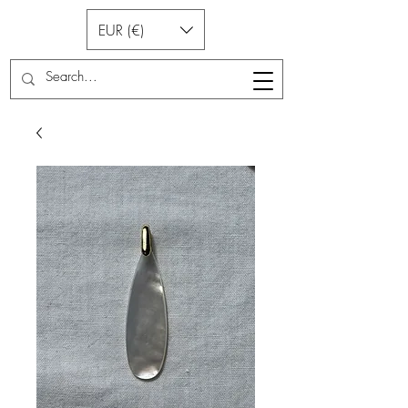
EUR (€)