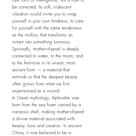
rare form of intelligence, not a flaw to
be corrected. Its soft, iridescent
vibration would invite you to wrap
yourself in your own kindness, to care
for yourself with the same tenderness
as the mollusc that transforms an
irritant into something luminous.
Spiritually, mother-of-pearl is deeply
connected to water, to the moon, and
to the feminine in its wisest, most
ancient form — a material that
reminds us that the deepest beauty
often grows from what we first
experienced as a wound.
In Greek mythology, Aphrodite was
born from the sea foam carried by a
nacreous shell, making mother-of-pearl
a divine material associated with
beauty, love and creation. In ancient
China, it was believed to be a