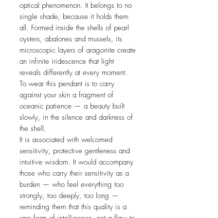
optical phenomenon. It belongs to no
single shade, because it holds them
all. Formed inside the shells of pearl
oysters, abalones and mussels, its
microscopic layers of aragonite create
an infinite iridescence that light
reveals differently at every moment.
To wear this pendant is to carry
against your skin a fragment of
oceanic patience — a beauty built
slowly, in the silence and darkness of
the shell.
It is associated with welcomed
sensitivity, protective gentleness and
intuitive wisdom. It would accompany
those who carry their sensitivity as a
burden — who feel everything too
strongly, too deeply, too long —
reminding them that this quality is a