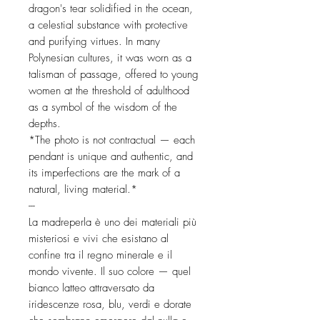
dragon's tear solidified in the ocean,
a celestial substance with protective
and purifying virtues. In many
Polynesian cultures, it was worn as a
talisman of passage, offered to young
women at the threshold of adulthood
as a symbol of the wisdom of the
depths.
*The photo is not contractual — each
pendant is unique and authentic, and
its imperfections are the mark of a
natural, living material.*
---
La madreperla è uno dei materiali più
misteriosi e vivi che esistano al
confine tra il regno minerale e il
mondo vivente. Il suo colore — quel
bianco latteo attraversato da
iridescenze rosa, blu, verdi e dorate