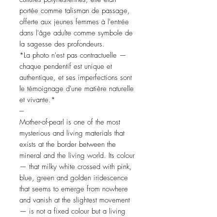
portée comme talisman de passage,
offerte aux jeunes femmes à l'entrée
dans l'âge adulte comme symbole de
la sagesse des profondeurs.
*La photo n'est pas contractuelle —
chaque pendentif est unique et
authentique, et ses imperfections sont
le témoignage d'une matière naturelle
et vivante.*
---
Mother-of-pearl is one of the most
mysterious and living materials that
exists at the border between the
mineral and the living world. Its colour
— that milky white crossed with pink,
blue, green and golden iridescence
that seems to emerge from nowhere
and vanish at the slightest movement
— is not a fixed colour but a living