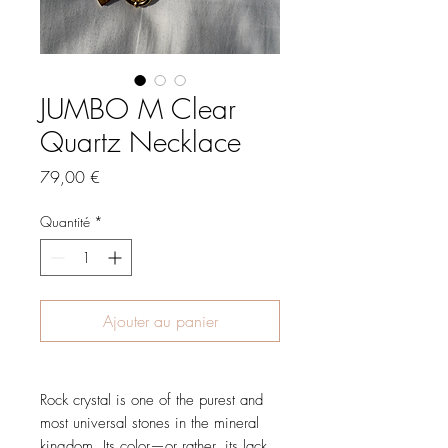
JUMBO M Clear
Quartz Necklace
Prix
79,00 €
Quantité
*
Ajouter au panier
Rock crystal is one of the purest and
most universal stones in the mineral
kingdom. Its color—or rather, its lack