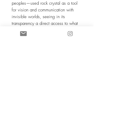
peoples—used rock crystal as a tool
for vision and communication with
invisible worlds, seeing in its
transparency a direct access to what
lies beyond the veil of the visible. In
Japan, it was called
tama
—a perfect
sphere, symbolizing infinity and the
purity of the soul. For millennia, across
continents, humans have looked at this
same transparency and seen the same
thing: a mirror of the sky, a window
into the essential.
JUMBO orders require time for
crafting, typically 2 to 3 weeks during
peak periods.
Photos are non-contractual—each
stone is unique, and its imperfections
are a testament to its natural origin.