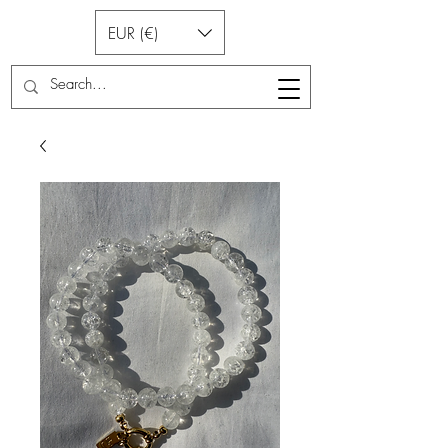
EUR (€)