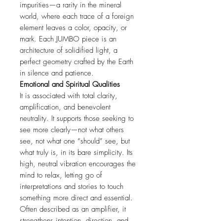
impurities—a rarity in the mineral
world, where each trace of a foreign
element leaves a color, opacity, or
mark. Each JUMBO piece is an
architecture of solidified light, a
perfect geometry crafted by the Earth
in silence and patience.
Emotional and Spiritual Qualities
It is associated with total clarity,
amplification, and benevolent
neutrality. It supports those seeking to
see more clearly—not what others
see, not what one “should” see, but
what truly is, in its bare simplicity. Its
high, neutral vibration encourages the
mind to relax, letting go of
interpretations and stories to touch
something more direct and essential.
Often described as an amplifier, it
strengthens intention, direction, and