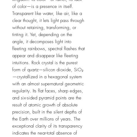
of color—is a presence in itself.
Transparent like water, like air, like a
clear thought, it lets light pass through
without retaining, transforming, or
tinting it. Yet, depending on the
angle, it decomposes light into
fleeting rainbows, spectral flashes that
appear and disappear like fleeting
intuitions. Rock crystal is the purest
form of quartz—silicon dioxide, SiO₂
—crystallized in a hexagonal system
with an almost supernatural geometric
regularity. Its flat faces, sharp edges,
and six-sided pyramid points are the
result of atomic growth of absolute
precision, built in the silent depths of
the Earth over millions of years. The
exceptional clarity of its transparency
indicates the near-total absence of