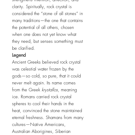
clarity. Spiritually, rock crystal is
considered the “stone of all stones” in
many traditions—the one that contains
the potential of all others, chosen
when one does not yet know what
they need, but senses something must
be clarified.
Legend
Ancient Greeks believed rock crystal
was celestial water frozen by the
gods—so cold, so pure, that it could
never melt again. Its name comes
from the Greek
krystallos
, meaning
ice. Romans carried rock crystal
spheres to cool their hands in the
heat, convinced the stone maintained
eternal freshness. Shamans from many
cultures—Native Americans,
Australian Aborigines, Siberian