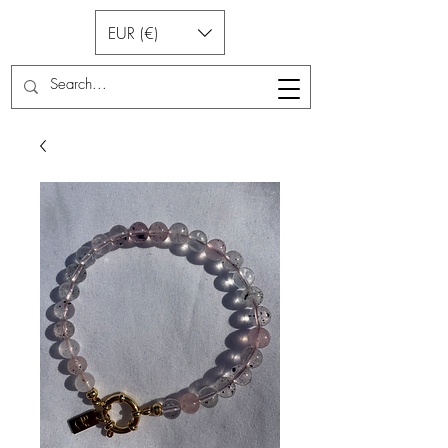
EUR (€)