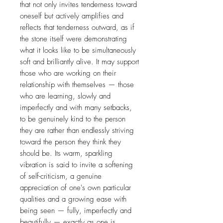
that not only invites tenderness toward
oneself but actively amplifies and
reflects that tenderness outward, as if
the stone itself were demonstrating
what it looks like to be simultaneously
soft and brilliantly alive. It may support
those who are working on their
relationship with themselves — those
who are learning, slowly and
imperfectly and with many setbacks,
to be genuinely kind to the person
they are rather than endlessly striving
toward the person they think they
should be. Its warm, sparkling
vibration is said to invite a softening
of self-criticism, a genuine
appreciation of one's own particular
qualities and a growing ease with
being seen — fully, imperfectly and
beautifully — exactly as one is.