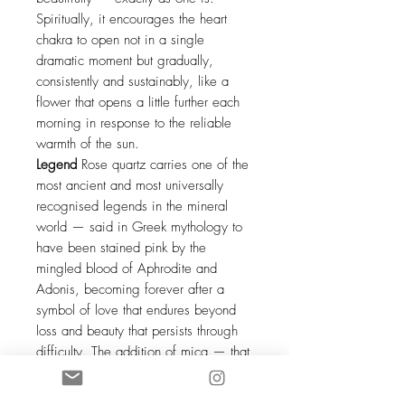
Spiritually, it encourages the heart
chakra to open not in a single
dramatic moment but gradually,
consistently and sustainably, like a
flower that opens a little further each
morning in response to the reliable
warmth of the sun.
Legend
Rose quartz carries one of the
most ancient and most universally
recognised legends in the mineral
world — said in Greek mythology to
have been stained pink by the
mingled blood of Aphrodite and
Adonis, becoming forever after a
symbol of love that endures beyond
loss and beauty that persists through
difficulty. The addition of mica — that
most ancient of reflective minerals,
used by indigenous peoples across