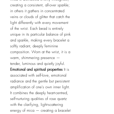
creating a consistent, all-over sparkle;
in others it gathers in concentrated
veins or clouds of glitter that catch the
light differently with every movement
of the wrist. Each bead is entirely
unique in its particular balance of pink
and sparkle, making every bracelet a
softly radiant, deeply feminine
composition. Worn at the wrist, it is a
warm, shimmering presence —
tender, luminous and quietly joyful.
Emotional and spiritual properties
It is
associated with self-love, emotional
radiance and the gentle but persistent
amplification of one's own inner light.
It combines the deeply heart-centred,
self-nurturing qualities of rose quartz
with the clarifying, light-scattering
energy of mica — creating a bracelet