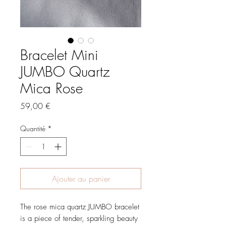
Bracelet Mini
JUMBO Quartz
Mica Rose
Prix
59,00 €
Quantité
*
Ajouter au panier
The rose mica quartz JUMBO bracelet
is a piece of tender, sparkling beauty