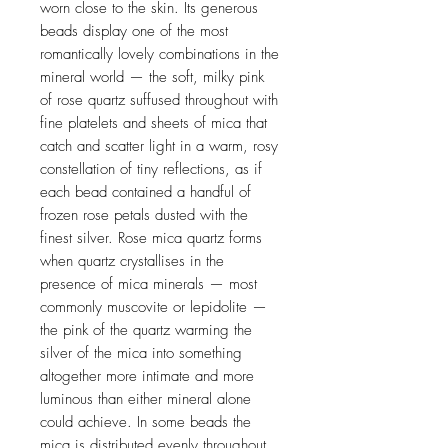
worn close to the skin. Its generous
beads display one of the most
romantically lovely combinations in the
mineral world — the soft, milky pink
of rose quartz suffused throughout with
fine platelets and sheets of mica that
catch and scatter light in a warm, rosy
constellation of tiny reflections, as if
each bead contained a handful of
frozen rose petals dusted with the
finest silver. Rose mica quartz forms
when quartz crystallises in the
presence of mica minerals — most
commonly muscovite or lepidolite —
the pink of the quartz warming the
silver of the mica into something
altogether more intimate and more
luminous than either mineral alone
could achieve. In some beads the
mica is distributed evenly throughout,