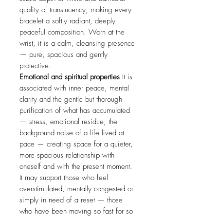
quality of translucency, making every
bracelet a softly radiant, deeply
peaceful composition. Worn at the
wrist, it is a calm, cleansing presence
— pure, spacious and gently
protective.
Emotional and spiritual properties
It is
associated with inner peace, mental
clarity and the gentle but thorough
purification of what has accumulated
— stress, emotional residue, the
background noise of a life lived at
pace — creating space for a quieter,
more spacious relationship with
oneself and with the present moment.
It may support those who feel
overstimulated, mentally congested or
simply in need of a reset — those
who have been moving so fast for so