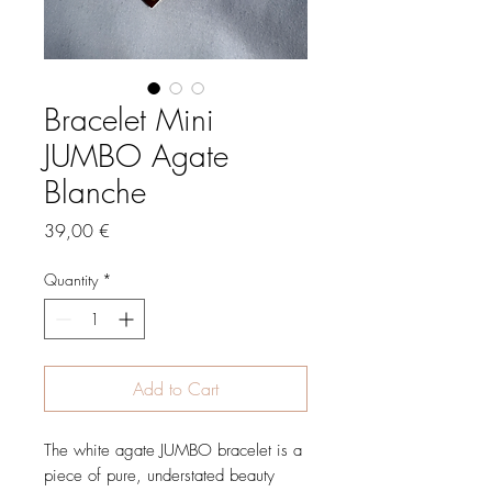
Bracelet Mini
JUMBO Agate
Blanche
Price
39,00 €
Quantity
*
Add to Cart
The white agate JUMBO bracelet is a
piece of pure, understated beauty