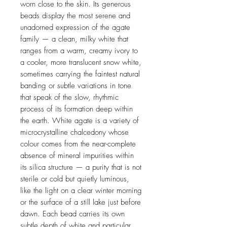
worn close to the skin. Its generous
beads display the most serene and
unadorned expression of the agate
family — a clean, milky white that
ranges from a warm, creamy ivory to
a cooler, more translucent snow white,
sometimes carrying the faintest natural
banding or subtle variations in tone
that speak of the slow, rhythmic
process of its formation deep within
the earth. White agate is a variety of
microcrystalline chalcedony whose
colour comes from the near-complete
absence of mineral impurities within
its silica structure — a purity that is not
sterile or cold but quietly luminous,
like the light on a clear winter morning
or the surface of a still lake just before
dawn. Each bead carries its own
subtle depth of white and particular