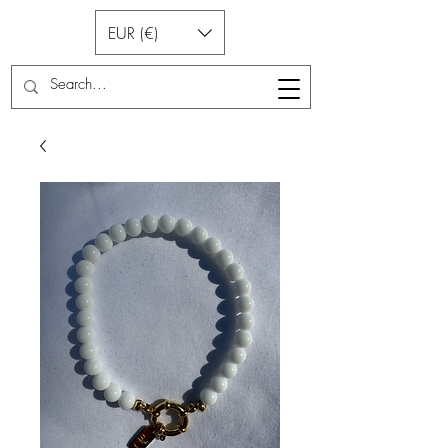
EUR (€)