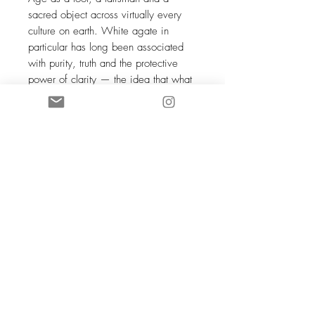
sacred object across virtually every
culture on earth. White agate in
particular has long been associated
with purity, truth and the protective
power of clarity — the idea that what
is genuinely clear and clean is also
genuinely safe, that transparency
offers its own form of protection. In
ancient Persia, white agate was
engraved with prayers and worn as
an amulet of divine protection. In
many Eastern traditions it was placed
in sacred spaces and on altars as an
offering of purity and a magnet for
benevolent energy. To wear white
agate is to carry something of this
ancient, quietly powerful clarity — a
reminder that simplicity, at its deepest,
is not emptiness but the most complete