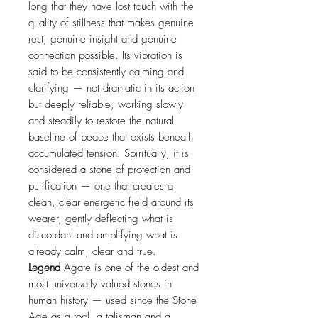
long that they have lost touch with the
quality of stillness that makes genuine
rest, genuine insight and genuine
connection possible. Its vibration is
said to be consistently calming and
clarifying — not dramatic in its action
but deeply reliable, working slowly
and steadily to restore the natural
baseline of peace that exists beneath
accumulated tension. Spiritually, it is
considered a stone of protection and
purification — one that creates a
clean, clear energetic field around its
wearer, gently deflecting what is
discordant and amplifying what is
already calm, clear and true.
Legend
Agate is one of the oldest and
most universally valued stones in
human history — used since the Stone
Age as a tool, a talisman and a