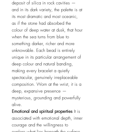
deposit of silica in rock cavities —
and in its dark variety, the palette is at
its most dramatic and most oceanic,
as if the stone had absorbed the
colour of deep water at dusk, that hour
when the sea turns from blue to
something darker, richer and more
unknowable. Each bead is entirely
unique in its particular arrangement of
deep colour and natural banding,
making every bracelet a quietly
spectacular, genuinely irreplaceable
composition. Worn at the wrist, it is a
deep, expansive presence —
mysterious, grounding and powerfully
alive.
Emotional and spiritual properties
It is
associated with emotional depth, inner
courage and the willingness to
explore what lies beneath the surface