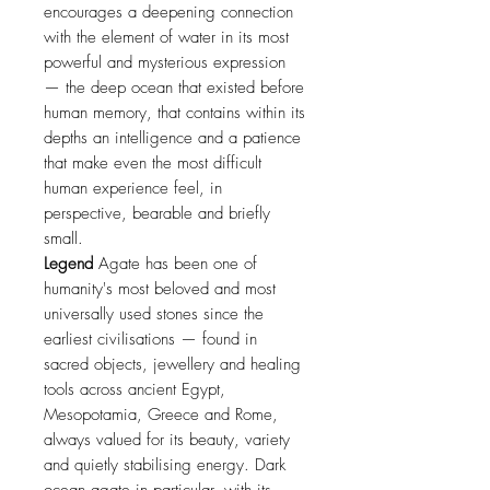
encourages a deepening connection
with the element of water in its most
powerful and mysterious expression
— the deep ocean that existed before
human memory, that contains within its
depths an intelligence and a patience
that make even the most difficult
human experience feel, in
perspective, bearable and briefly
small.
Legend
Agate has been one of
humanity's most beloved and most
universally used stones since the
earliest civilisations — found in
sacred objects, jewellery and healing
tools across ancient Egypt,
Mesopotamia, Greece and Rome,
always valued for its beauty, variety
and quietly stabilising energy. Dark