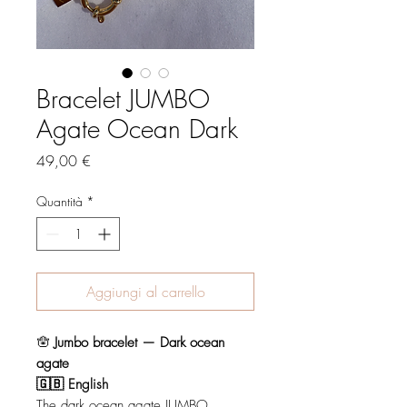
Bracelet JUMBO
Agate Ocean Dark
Prezzo
49,00 €
Quantità
*
Aggiungi al carrello
🪬
Jumbo bracelet — Dark ocean
agate
🇬🇧 English
The dark ocean agate JUMBO