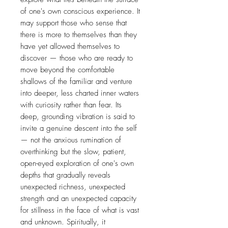
of one's own conscious experience. It
may support those who sense that
there is more to themselves than they
have yet allowed themselves to
discover — those who are ready to
move beyond the comfortable
shallows of the familiar and venture
into deeper, less charted inner waters
with curiosity rather than fear. Its
deep, grounding vibration is said to
invite a genuine descent into the self
— not the anxious rumination of
overthinking but the slow, patient,
open-eyed exploration of one's own
depths that gradually reveals
unexpected richness, unexpected
strength and an unexpected capacity
for stillness in the face of what is vast
and unknown. Spiritually, it