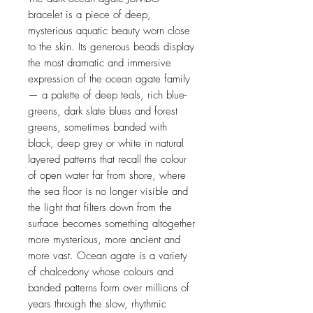
bracelet is a piece of deep,
mysterious aquatic beauty worn close
to the skin. Its generous beads display
the most dramatic and immersive
expression of the ocean agate family
— a palette of deep teals, rich blue-
greens, dark slate blues and forest
greens, sometimes banded with
black, deep grey or white in natural
layered patterns that recall the colour
of open water far from shore, where
the sea floor is no longer visible and
the light that filters down from the
surface becomes something altogether
more mysterious, more ancient and
more vast. Ocean agate is a variety
of chalcedony whose colours and
banded patterns form over millions of
years through the slow, rhythmic