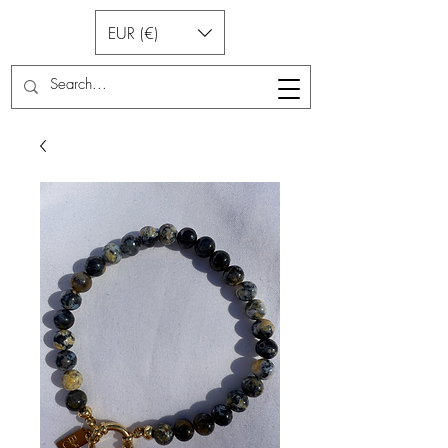
EUR (€)